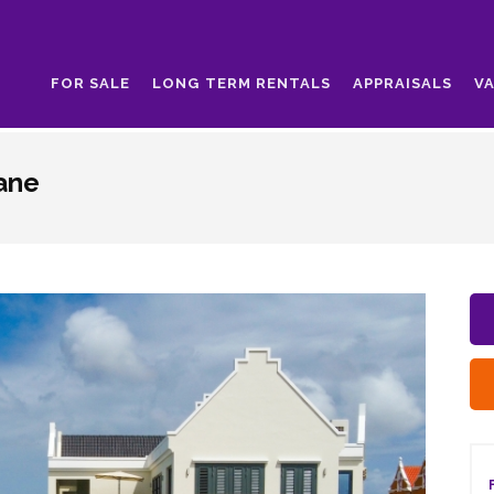
FOR SALE
LONG TERM RENTALS
APPRAISALS
V
aane