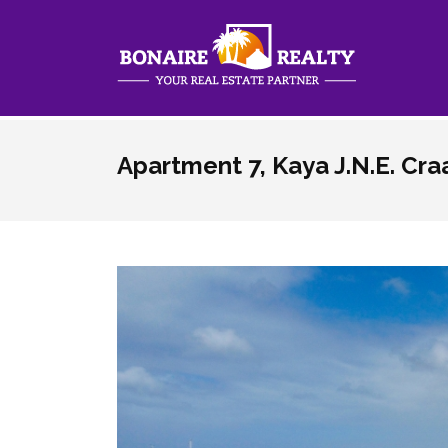
Skip to main content
Apartment 7, Kaya J.N.E. Cr