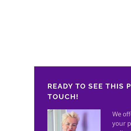
READY TO SEE THIS 
TOUCH!
We off
your p