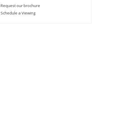
›
Request our brochure
›
Schedule a Viewing