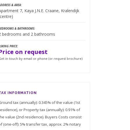
ADDRESS & AREA:
Apartment 7, Kaya J.N.E. Craane, Kralendijk
(centre)
BEDROOMS & BATHROOMS:
2 bedrooms and 2 bathrooms
ASKING PRICE:
Price on request
Get in touch by email or phone (or request brochure)
TAX INFORMATION
Ground tax (annually): 0.345% of the value (1st
residence), or Property tax (annually): 0.91% of
the value (2nd residence). Buyers Costs consist
of (one-off): 5% transfer tax, approx. 2% notary