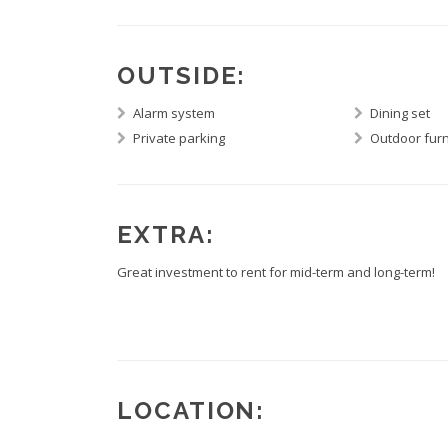
OUTSIDE:
Alarm system
Dining set
Private parking
Outdoor furn
EXTRA:
Great investment to rent for mid-term and long-term!
LOCATION: