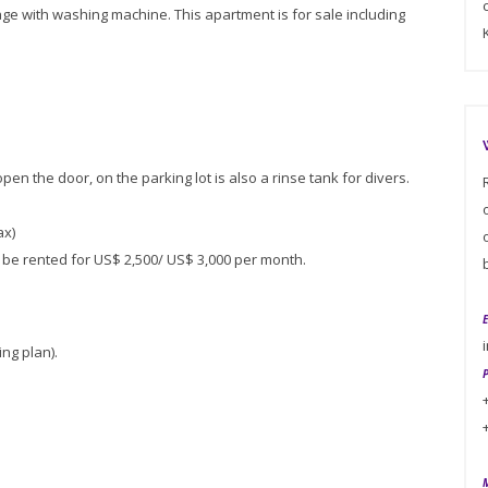
age with washing machine. This apartment is for sale including
pen the door, on the parking lot is also a rinse tank for divers.
ax)
n be rented for US$ 2,500/ US$ 3,000 per month.
ng plan).