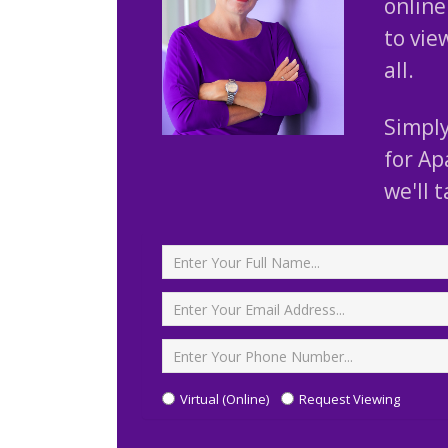
online 
to vie
all.
Simply
for Ap
we'll 
Full Name
*
Email Address
*
Phone Number
Type Viewing
Virtual (Online)
Request Viewing