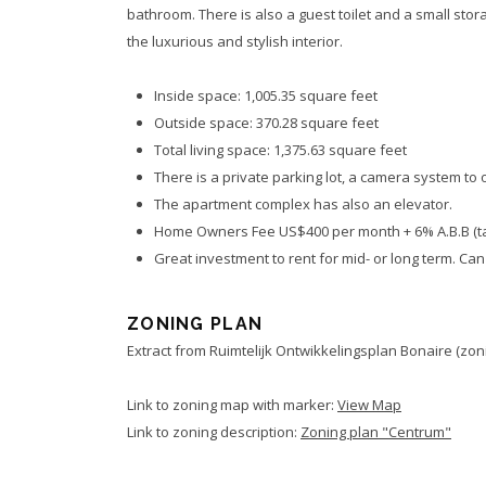
bathroom. There is also a guest toilet and a small stor
the luxurious and stylish interior.
Inside space: 1,005.35 square feet
Outside space: 370.28 square feet
Total living space: 1,375.63 square feet
There is a private parking lot, a camera system to o
The apartment complex has also an elevator.
Home Owners Fee US$400 per month + 6% A.B.B (t
Great investment to rent for mid- or long term. Ca
ZONING PLAN
Extract from Ruimtelijk Ontwikkelingsplan Bonaire (zoni
Link to zoning map with marker:
View Map
Link to zoning description:
Zoning plan "Centrum"