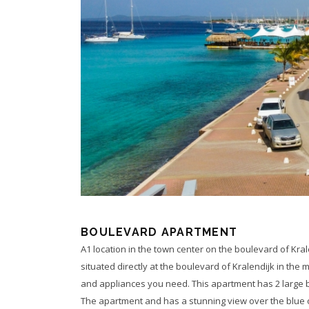
BOULEVARD APARTMENT
A1 location in the town center on the boulevard of Kral
situated directly at the boulevard of Kralendijk in the 
and appliances you need. This apartment has 2 large 
The apartment and has a stunning view over the blue