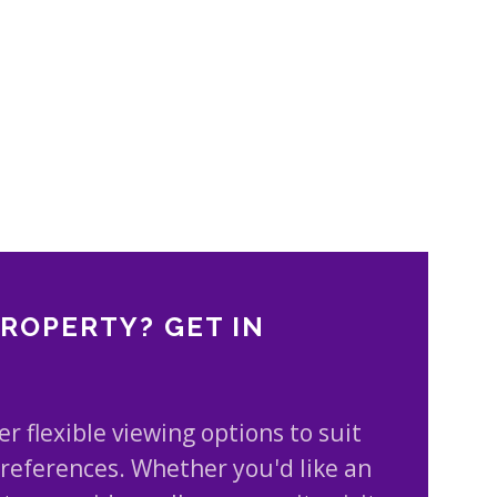
PROPERTY? GET IN
er flexible viewing options to suit
references. Whether you'd like an