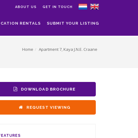
ABOUT US
GET IN TOUCH
ACATION RENTALS
SUBMIT YOUR LISTING
Home
Apartment 7, Kaya J.N.E. Craane
DOWNLOAD BROCHURE
REQUEST VIEWING
FEATURES