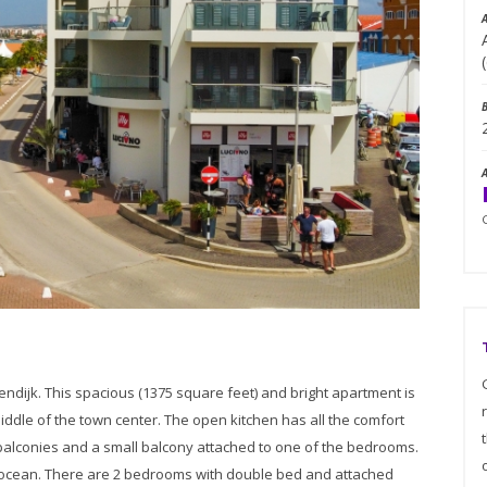
endijk. This spacious (1375 square feet) and bright apartment is
middle of the town center. The open kitchen has all the comfort
balconies and a small balcony attached to one of the bedrooms.
 ocean. There are 2 bedrooms with double bed and attached