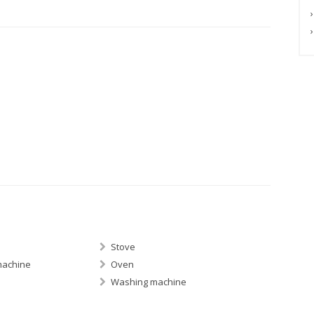
Stove
machine
Oven
Washing machine