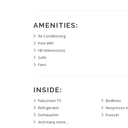
AMENITIES:
Air-Conditioning
Free WIFI
HD television(s)
Safe
Fans
INSIDE:
Flatscreen TV
Bedlinen
Refrigerator
Nespresso 
Dishwasher
Freezer
And many more...