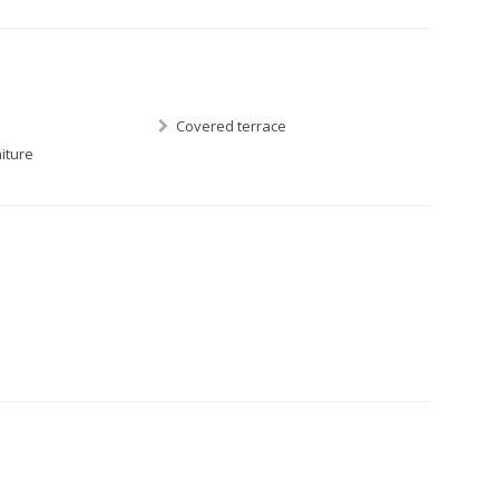
Covered terrace
iture