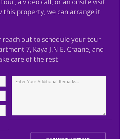
tour, a video call, or an onsite visit
w this property, we can arrange it
 reach out to schedule your tour
artment 7, Kaya J.N.E. Craane, and
take care of the rest.
Additional Remarks