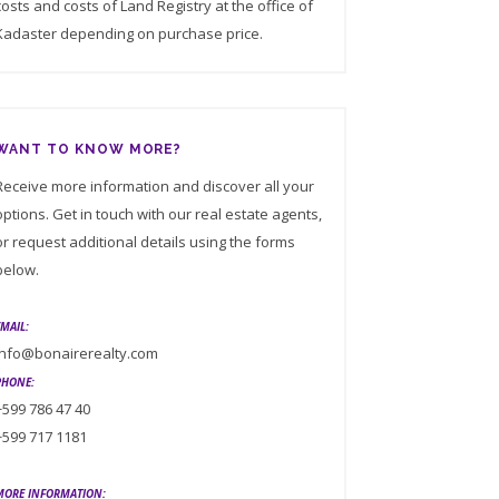
costs and costs of Land Registry at the office of
Kadaster depending on purchase price.
WANT TO KNOW MORE?
Receive more information and discover all your
options. Get in touch with our real estate agents,
or request additional details using the forms
below.
EMAIL:
info@bonairerealty.com
PHONE:
+599 786 47 40
+599 717 1181
MORE INFORMATION: